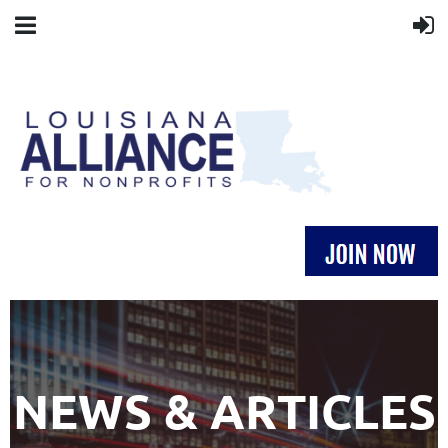
NEWS & ARTICLES