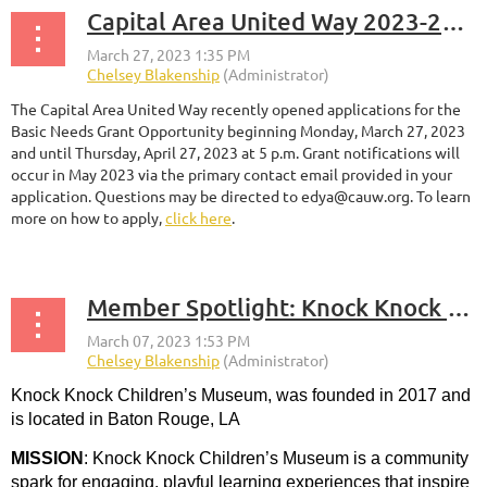
Capital Area United Way 2023-2024 Basic Needs Grant Application is Live
The Capital Area United Way recently opened applications for the
Basic Needs Grant Opportunity beginning Monday, March 27, 2023
and until Thursday, April 27, 2023 at 5 p.m. Grant notifications will
occur in May 2023 via the primary contact email provided in your
application. Questions may be directed to edya@cauw.org. To learn
more on how to apply,
click here
.
Member Spotlight: Knock Knock Children's Museum
Knock Knock Children’s Museum, was founded in 2017 and
is located in Baton Rouge, LA
MISSION
:
Knock Knock Children’s Museum is a community
spark for engaging, playful learning experiences that inspire