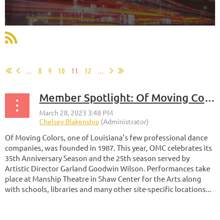
...
8
9
10
11
12
...
Member Spotlight: Of Moving Colors Productions
Of Moving Colors, one of Louisiana's few professional dance
companies, was founded in 1987.
This year, OMC celebrates its
35th Anniversary Season and the 25th season served by
Artistic Director Garland Goodwin Wilson. Performances take
place at Manship Theatre in Shaw Center for the Arts along
with schools, libraries and many other site-specific locations...