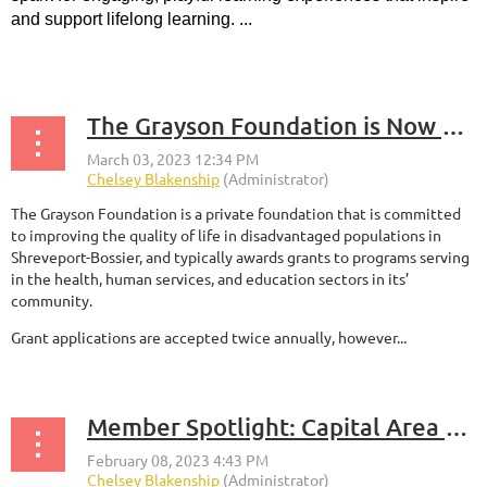
and support lifelong learning. ...
The Grayson Foundation is Now Accepting Grant Applications for the 2023 Spring Cycle!
The Grayson Foundation is a private foundation that is committed
to improving the quality of life in disadvantaged populations in
Shreveport-Bossier, and typically awards grants to programs serving
in the health, human services, and education sectors in its’
community.
Grant applications are accepted twice annually, however...
Member Spotlight: Capital Area Corporate Recycling Council