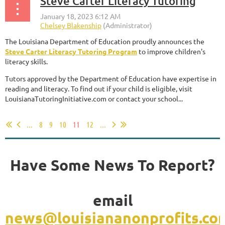
Steve Carter Literacy Tutoring
The Louisiana Department of Education proudly announces the
Steve Carter Literacy Tutoring Program
to improve children's
literacy skills.
Tutors approved by the Department of Education have expertise in
reading and literacy. To find out if your child is eligible, visit
LouisianaTutoringInitiative.com or contact your school...
...
8
9
10
11
12
...
Have Some News To Report?
email
news@louisiananonprofits.co