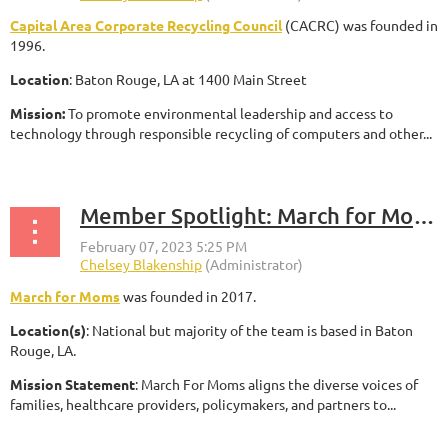
Capital Area Corporate Recycling Council
(CACRC) was founded in
1996.
Location
: Baton Rouge, LA at 1400 Main Street
Mission:
To promote environmental leadership and access to
technology through responsible recycling of computers and other...
Member Spotlight: March for Moms
March for Moms
was founded in 2017.
Location(s)
: National but majority of the team is based in Baton
Rouge, LA.
Mission Statement
: March For Moms aligns the diverse voices of
families, healthcare providers, policymakers, and partners to...