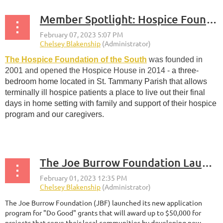
Member Spotlight: Hospice Foundation of the South
The Hospice Foundation of the South
was founded in
2001 and opened the Hospice House in 2014
-
a three-
bedroom home located in St. Tammany Parish that allows
terminally ill hospice patients a place to live out their final
days in home setting with family and support of their hospice
program and our caregivers.
...
The Joe Burrow Foundation Launches “Do Good” Grants
The Joe Burrow Foundation (JBF) launched its new application
program for "Do Good" grants that will award up to $50,000 for
projects that serve their local communities by developing new