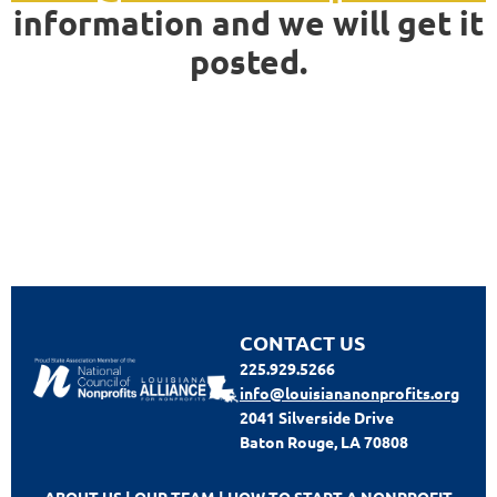
information and we will get it
posted.
CONTACT US
225.929.5266
info@louisiananonprofits.org
2041 Silverside Drive
Baton Rouge, LA 70808
ABOUT US
|
OUR TEAM
|
HOW TO START A NONPROFIT