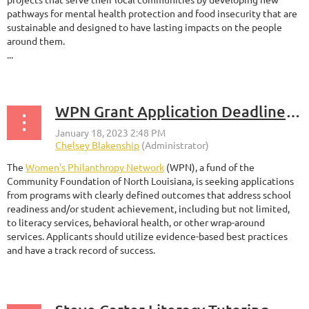
pathways for mental health protection and food insecurity that are
sustainable and designed to have lasting impacts on the people
around them.
...
WPN Grant Application Deadline - January 31, 2023
The
Women's Philanthropy Network
(WPN), a fund of the
Community Foundation of North Louisiana, is seeking applications
from programs with clearly defined outcomes that address school
readiness and/or student achievement, including but not limited,
to literacy services, behavioral health, or other wrap-around
services. Applicants should utilize evidence-based best practices
and have a track record of success.
...