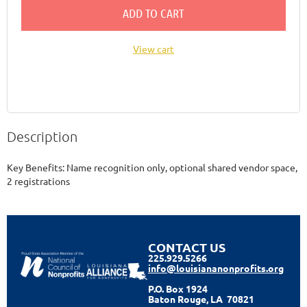
ADD TO CART
View cart
Description
Key Benefits: Name recognition only, optional shared vendor space, 
2 registrations 
CONTACT US
225.929.5266
info@louisiananonprofits.org
P.O. Box 1924
Baton Rouge, LA 70821