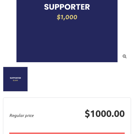

$1000.00
Regular price