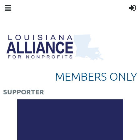
MEMBERS ONLY
SUPPORTER