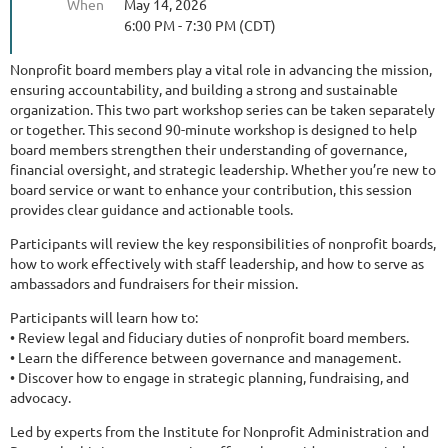
When
May 14, 2026
6:00 PM - 7:30 PM (CDT)
Nonprofit board members play a vital role in advancing the mission,
ensuring accountability, and building a strong and sustainable
organization. This two part workshop series can be taken separately
or together. This second 90-minute workshop is designed to help
board members strengthen their understanding of governance,
financial oversight, and strategic leadership. Whether you’re new to
board service or want to enhance your contribution, this session
provides clear guidance and actionable tools.
Participants will review the key responsibilities of nonprofit boards,
how to work effectively with staff leadership, and how to serve as
ambassadors and fundraisers for their mission.
Participants will learn how to:
• Review legal and fiduciary duties of nonprofit board members.
• Learn the difference between governance and management.
• Discover how to engage in strategic planning, fundraising, and
advocacy.
Led by experts from the Institute for Nonprofit Administration and