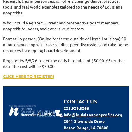
Research, this in-person session offers clear guidance, practical
tools, and real-world examples tailored to the needs of Louisiana
nonprofits.
Who Should Register: Current and prospective board members,
nonprofit founders, and executive directors.
Format: In-person, (Online for those outside of North Louisiana) 90-
minute workshop with case studies, peer discussion, and take-home
resources for ongoing board development.
Register by 5/8/26 to get the early bird price of $50.00. AFter that
date the cost will be $70.00.
CLICK HERE TO REGISTER!
CONTACT US
225.929.5266
info@louisiananonprofits.org
2041 Silverside Drive
Baton Rouge, LA 70808