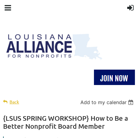
Back
Add to my calendar
{LSUS SPRING WORKSHOP} How to Be a
Better Nonprofit Board Member