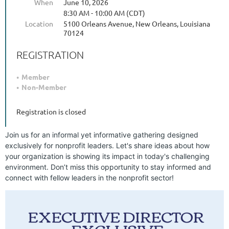
When
June 10, 2026
8:30 AM - 10:00 AM (CDT)
Location
5100 Orleans Avenue, New Orleans, Louisiana
70124
REGISTRATION
Member
Non-Member
Registration is closed
Join us for an informal yet informative gathering designed
exclusively for nonprofit leaders. Let's share ideas about how
your organization is showing its impact in today's challenging
environment. Don’t miss this opportunity to stay informed and
connect with fellow leaders in the nonprofit sector!