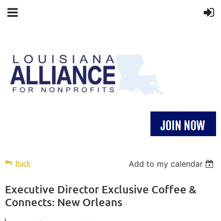
Back
Add to my calendar
Executive Director Exclusive Coffee &
Connects: New Orleans