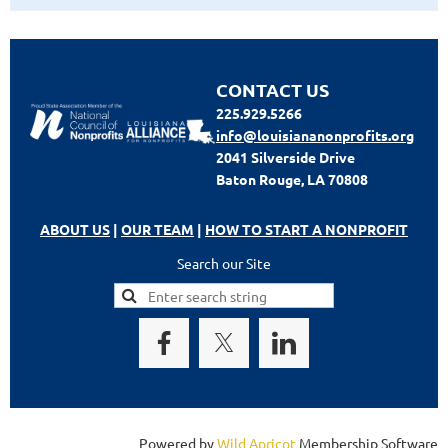
CONTACT US
225.929.5266
info@louisiananonprofits.org
2041 Silverside Drive
Baton Rouge, LA 70808
ABOUT US
|
OUR TEAM
|
HOW TO START A NONPROFIT
Search our Site
Powered by
Wild Apricot
Membership Software