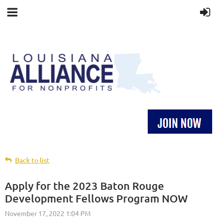
Back to list
Apply for the 2023 Baton Rouge
Development Fellows Program NOW