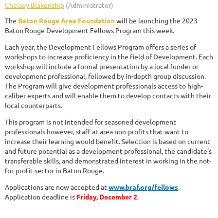
The
Baton Rouge Area Foundation
will be launching the 2023
Baton Rouge Development Fellows Program this week.
Each year, the Development Fellows Program offers a series of
workshops to increase proficiency in the field of Development. Each
workshop will include a formal presentation by a local funder or
development professional, followed by in-depth group discussion.
The Program will give development professionals access to high-
caliber experts and will enable them to develop contacts with their
local counterparts.
This program is not intended for seasoned development
professionals however, staff at area non-profits that want to
increase their learning would benefit. Selection is based on current
and future potential as a development professional, the candidate’s
transferable skills, and demonstrated interest in working in the not-
for-profit sector in Baton Rouge.
Applications are now accepted at
www.braf.org/fellows
.
Application deadline is
Friday, December 2
.