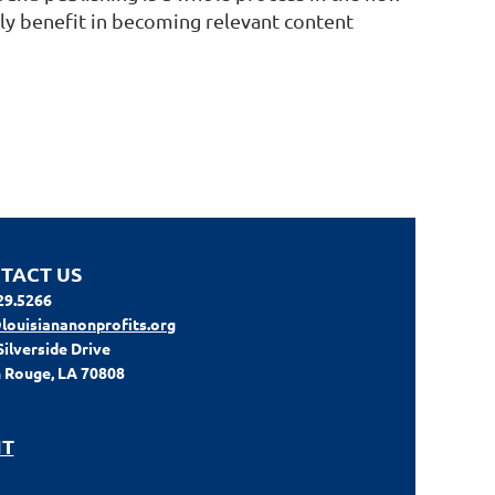
lly benefit in becoming relevant content
TACT US
29.5266
louisiananonprofits.org
Silverside Drive
 Rouge, LA 70808
IT