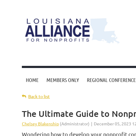
HOME
MEMBERS ONLY
REGIONAL CONFERENCE
Back to list
The Ultimate Guide to Nonpr
Wondering how to develop your nonprofit cont