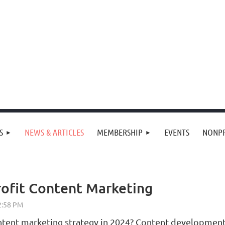
S
NEWS & ARTICLES
MEMBERSHIP
EVENTS
NONPR
ofit Content Marketing
ent marketing strategy in 2024? Content development a