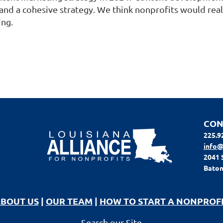
and a cohesive strategy. We think nonprofits would rea
ing.
CON
225.9
info@
2041 
Baton
BOUT US
|
OUR TEAM
|
HOW TO START A NONPROF
Search our Site