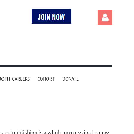
Log in
OFIT CAREERS
COHORT
DONATE
nd publishing is a whole process in the new