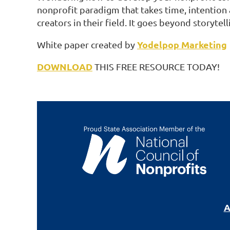
nonprofit paradigm that takes time, intention 
creators in their field. It goes beyond storytell
Yodelpop Marketing
White paper created by
DOWNLOAD
THIS FREE RESOURCE TODAY!
A