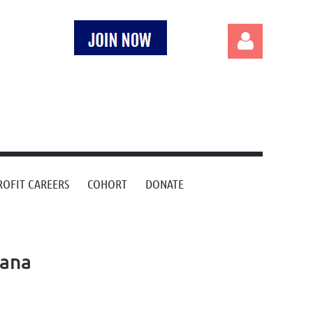
Log in
OFIT CAREERS
COHORT
DONATE
iana