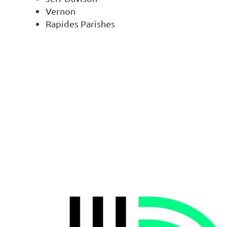
Vernon
Rapides Parishes