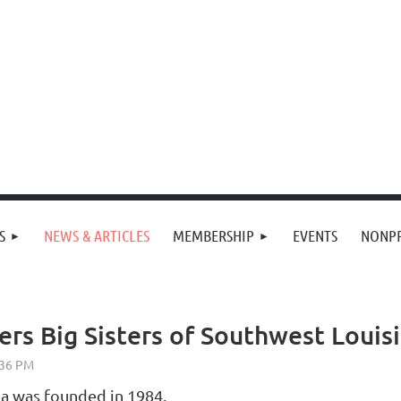
S
NEWS & ARTICLES
MEMBERSHIP
EVENTS
NONPR
rs Big Sisters of Southwest Louis
na was founded in 1984.