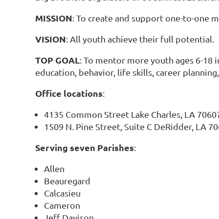
MISSION
: To create and support one-to-one m
VISION
: All youth achieve their full potential.
TOP GOAL
: To mentor more youth ages 6-18 i
education, behavior, life skills, career plannin
Office locations
:
4135 Common Street Lake Charles, LA 7060
1509 N. Pine Street, Suite C DeRidder, LA 7
Serving seven Parishes
:
Allen
Beauregard
Calcasieu
Cameron
Jeff Davison