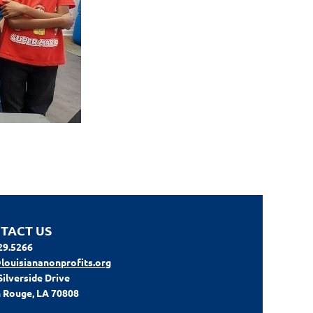
TACT US
29.5266
louisiananonprofits.org
Silverside Drive
 Rouge, LA 70808