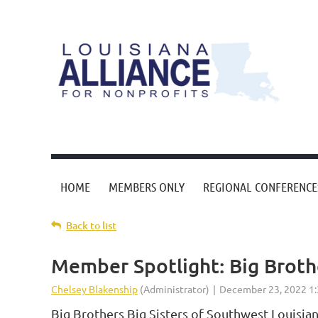
HOME
MEMBERS ONLY
REGIONAL CONFERENCE
Back to list
Member Spotlight: Big Brothe
Big Brothers Big Sisters of Southwest Louisia