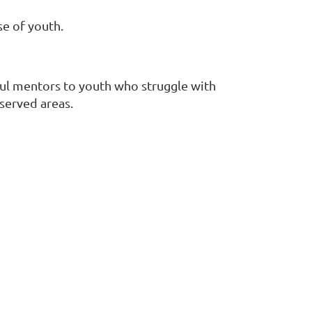
se of youth.
ful mentors to youth who struggle with
rserved areas.