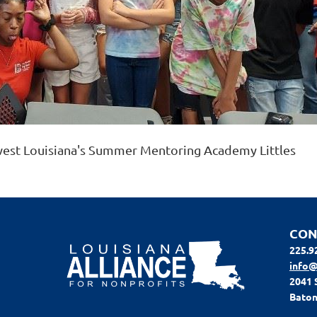
west Louisiana's Summer Mentoring Academy Littles
CON
225.9
info@
2041 
Baton