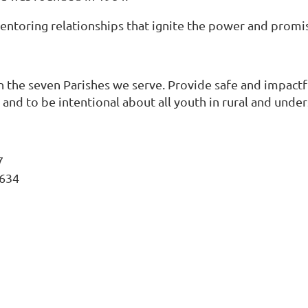
entoring relationships that ignite the power and promi
n the seven Parishes we serve. Provide safe and impact
g, and to be intentional about all youth in rural and unde
7
0634