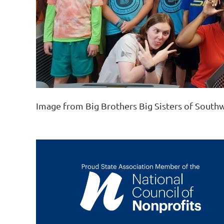
Image from Big Brothers Big Sisters of South