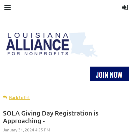
Back to list
SOLA Giving Day Registration is
Approaching -