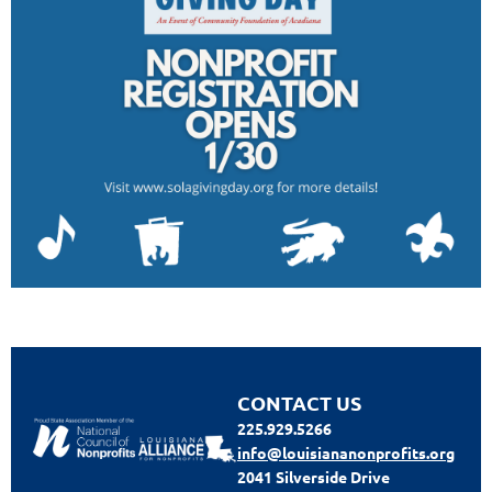
CONTACT US
225.929.5266
info@louisiananonprofits.org
2041 Silverside Drive