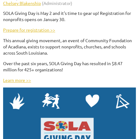
SOLA Giving Day is May 2 and it's time to gear up! Registration for
nonprofits opens on January 30.
Prepare for registration >>
This annual giving movement, an event of Community Foundation
of Acadiana, exists to support nonprofits, churches, and schools
across South Louisiana.
Over the past six years, SOLA Giving Day has resulted in $8.47
million for 425+ organizations!
Learn more >>