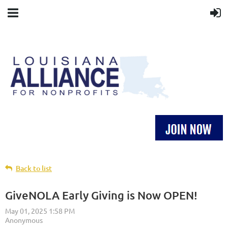
Back to list
GiveNOLA Early Giving is Now OPEN!