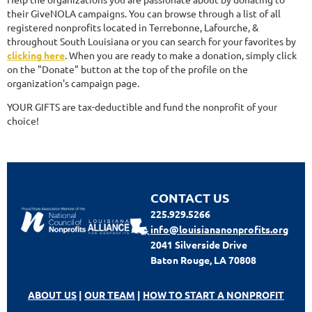
their GiveNOLA campaigns. You can browse through a list of all
registered nonprofits located in Terrebonne, Lafourche, &
throughout South Louisiana or you can search for your favorites by
clicking here
. When you are ready to make a donation, simply click
on the "Donate" button at the top of the profile on the
organization's campaign page.
YOUR GIFTS are tax-deductible and fund the nonprofit of your
choice!
CONTACT US
225.929.5266
info@louisiananonprofits.org
2041 Silverside Drive
Baton Rouge, LA 70808
ABOUT US
|
OUR TEAM
|
HOW TO START A NONPROFIT