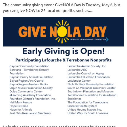
The community giving event GiveNOLA Day is Tuesday, May 6, but
you can give NOW to 26 local nonprofits, such as....
Help the organizations you are passionate about by donating to