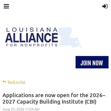
Back to list
Applications are now open for the 2026–
2027 Capacity Building Institute (CBI)