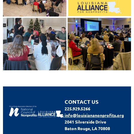
CONTACT US
225.929.5266
info@louisiananonprofits.org
2041 Silverside Drive
Baton Rouge, LA 70808