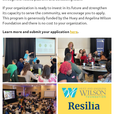
If your organization is ready to invest in its future and strengthen
its capacity to serve the community, we encourage you to apply.
This program is generously funded by the Huey and Angelina Wilson
Foundation and there is no cost to your organization.
Learn more and submit your application
here
.