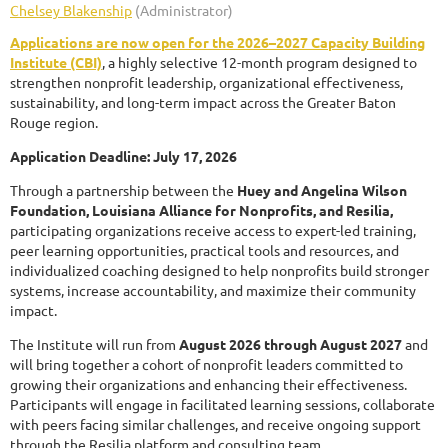
Applications are now open for the 2026–2027 Capacity Building
Institute (CBI)
, a highly selective 12-month program designed to
strengthen nonprofit leadership, organizational effectiveness,
sustainability, and long-term impact across the Greater Baton
Rouge region.
Application Deadline: July 17, 2026
Through a partnership between the
Huey and Angelina Wilson
Foundation, Louisiana Alliance for Nonprofits, and Resilia,
participating organizations receive access to expert-led training,
peer learning opportunities, practical tools and resources, and
individualized coaching designed to help nonprofits build stronger
systems, increase accountability, and maximize their community
impact.
The Institute will run from
August 2026 through August 2027
and
will bring together a cohort of nonprofit leaders committed to
growing their organizations and enhancing their effectiveness.
Participants will engage in facilitated learning sessions, collaborate
with peers facing similar challenges, and receive ongoing support
through the Resilia platform and consulting team.